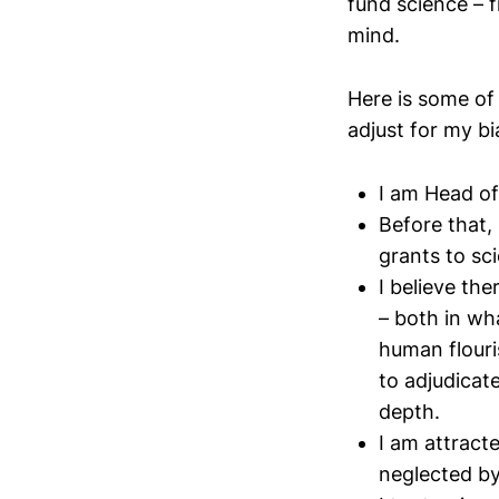
fund science – f
mind.
Here is some of
adjust for my bi
I am Head of
Before that,
grants to sc
I believe th
– both in wh
human flouri
to adjudicat
depth.
I am attract
neglected by