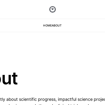
HOME
ABOUT
ut
tly about scientific progress, impactful science proj