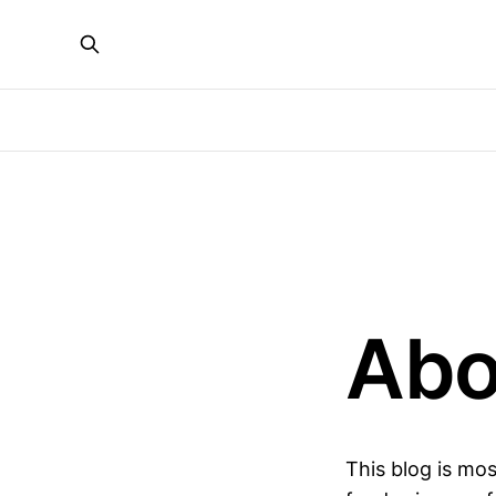
Abo
This blog is mos