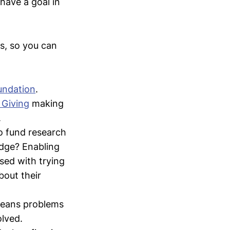
 have a goal in
s, so you can
undation
.
 Giving
making
.
o fund research
edge? Enabling
sed with trying
bout their
 means problems
olved.