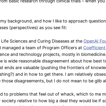
rom basic research through clinical trials – when you
 my background, and how I like to approach question
ases (perspectives) as you see fit:
 Life Sciences and Curing Diseases at the
OpenAI Fo
 I managed a team of Program Officers at
Coefficient
ience and technology projects, mostly in biomedicine
ere is wide reasonable disagreement about how best t
at ends are valuable (pushing the frontiers of knowl
shing?) and in how to get there. I am relatively obses
e those disagreements, but I do not mean to be glib a
ed to problems that feel out of whack, which to me
 society relative to how big a deal they would be if s