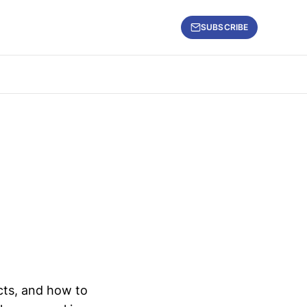
SUBSCRIBE
ects, and how to