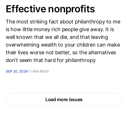
Effective nonprofits
The most striking fact about philanthropy to me
is how little money rich people give away. It is
well known that we all die, and that leaving
overwhelming wealth to your children can make
their lives worse not better, so the alternatives
don't seem that hard for philanthropy
SEP 20, 2024
11 MIN READ
Load more issues