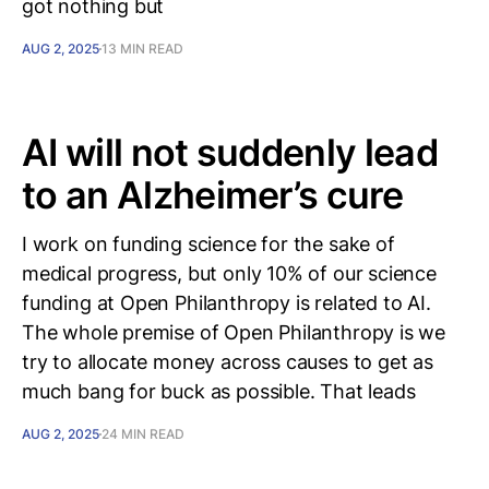
got nothing but
AUG 2, 2025
13 MIN READ
AI will not suddenly lead
to an Alzheimer’s cure
I work on funding science for the sake of
medical progress, but only 10% of our science
funding at Open Philanthropy is related to AI.
The whole premise of Open Philanthropy is we
try to allocate money across causes to get as
much bang for buck as possible. That leads
AUG 2, 2025
24 MIN READ