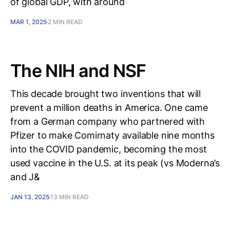
of global GDP, with around
MAR 1, 2025
2 MIN READ
The NIH and NSF
This decade brought two inventions that will
prevent a million deaths in America. One came
from a German company who partnered with
Pfizer to make Comirnaty available nine months
into the COVID pandemic, becoming the most
used vaccine in the U.S. at its peak (vs Moderna’s
and J&
JAN 13, 2025
13 MIN READ