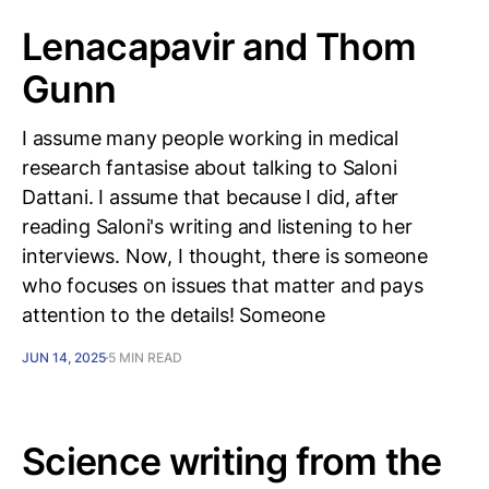
Lenacapavir and Thom
Gunn
I assume many people working in medical
research fantasise about talking to Saloni
Dattani. I assume that because I did, after
reading Saloni's writing and listening to her
interviews. Now, I thought, there is someone
who focuses on issues that matter and pays
attention to the details! Someone
JUN 14, 2025
5 MIN READ
Science writing from the