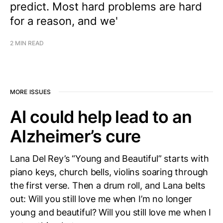
predict. Most hard problems are hard
for a reason, and we'
2 MIN READ
MORE ISSUES
AI could help lead to an
Alzheimer’s cure
Lana Del Rey’s “Young and Beautiful” starts with
piano keys, church bells, violins soaring through
the first verse. Then a drum roll, and Lana belts
out: Will you still love me when I’m no longer
young and beautiful? Will you still love me when I