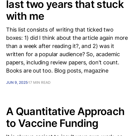
last two years that stuck
with me
This list consists of writing that ticked two
boxes: 1) did I think about the article again more
than a week after reading it?, and 2) was it
written for a popular audience? So, academic
papers, including review papers, don't count.
Books are out too. Blog posts, magazine
JUN 9, 2025
17 MIN READ
A Quantitative Approach
to Vaccine Funding