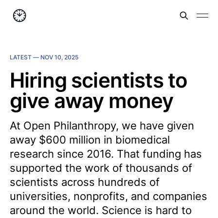
LATEST —
NOV 10, 2025
Hiring scientists to
give away money
At Open Philanthropy, we have given
away $600 million in biomedical
research since 2016. That funding has
supported the work of thousands of
scientists across hundreds of
universities, nonprofits, and companies
around the world. Science is hard to