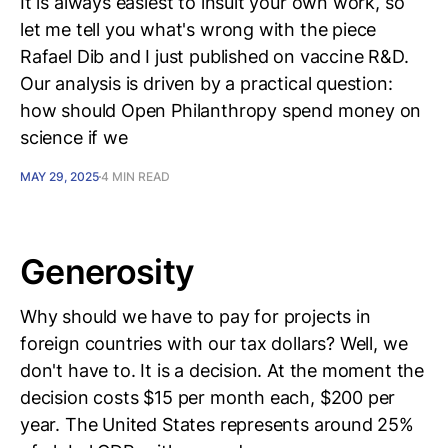
It is always easiest to insult your own work, so
let me tell you what's wrong with the piece
Rafael Dib and I just published on vaccine R&D.
Our analysis is driven by a practical question:
how should Open Philanthropy spend money on
science if we
MAY 29, 2025
4 MIN READ
Generosity
Why should we have to pay for projects in
foreign countries with our tax dollars? Well, we
don't have to. It is a decision. At the moment the
decision costs $15 per month each, $200 per
year. The United States represents around 25%