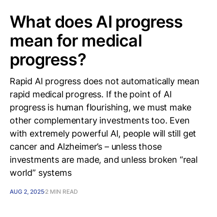
What does AI progress
mean for medical
progress?
Rapid AI progress does not automatically mean
rapid medical progress. If the point of AI
progress is human flourishing, we must make
other complementary investments too. Even
with extremely powerful AI, people will still get
cancer and Alzheimer’s – unless those
investments are made, and unless broken “real
world” systems
AUG 2, 2025
2 MIN READ