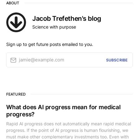
ABOUT
Jacob Trefethen's blog
Science with purpose
Sign up to get future posts emailed to you.
jamie@example.com
SUBSCRIBE
FEATURED
What does AI progress mean for medical
progress?
Rapid AI progress does not automatically mean rapid medical
progress. If the point of AI progress is human flourishing, we
must make other complementary investments too. Even with