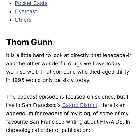
Pocket Casts
Overcast
Others
Thom Gunn
It is a little hard to look at directly, that lenacapavir
and the other wonderful drugs we have today
work so well. That someone who died aged thirty
in 1995 would only be sixty today.
The podcast episode is focused on science, but I
live in San Francisco's
Castro District
. Here is an
addendum for readers of my blog, of some of my
favourite San Francisco writing about HIV/AIDS. In
chronological order of publication: