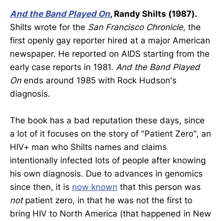
And the Band Played On
, Randy Shilts (1987).
Shilts wrote for the
San Francisco Chronicle
, the
first openly gay reporter hired at a major American
newspaper. He reported on AIDS starting from the
early case reports in 1981.
And the Band Played
On
ends around 1985 with Rock Hudson's
diagnosis.
The book has a bad reputation these days, since
a lot of it focuses on the story of "Patient Zero", an
HIV+ man who Shilts names and claims
intentionally infected lots of people after knowing
his own diagnosis. Due to advances in genomics
since then, it is
now known
that this person was
not
patient zero, in that he was not the first to
bring HIV to North America (that happened in New