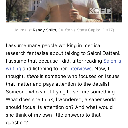
Journalist 
Randy Shilts
, California State Capitol (1977)
I assume many people working in medical
research fantasise about talking to Saloni Dattani.
I assume that because I did, after reading
Saloni's
writing
and listening to her
interviews
. Now, I
thought,
there
is someone who focuses on issues
that matter and pays attention to the details!
Someone who's not trying to sell me something.
What does she think, I wondered, a saner world
should focus its attention on? And what would
she think of my own little answers to that
question?