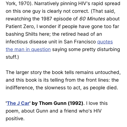
York, 1970). Narratively pinning HIV's rapid spread
on this one guy is clearly not correct. (That said,
rewatching the 1987 episode of
60 Minutes
about
Patient Zero, I wonder if people have gone too far
bashing Shilts here; the retired head of an
infectious disease unit in San Francisco
quotes
the man in question
saying some pretty disturbing
stuff.)
The larger story the book tells remains untouched,
and this book is its telling from the front lines: the
indifference, the slowness to act, as people died.
'
The J Car
' by Thom Gunn (1992)
. I love this
poem, about Gunn and a friend who's HIV
positive.