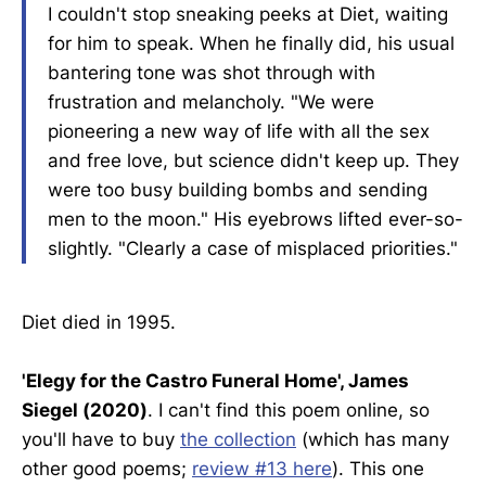
I couldn't stop sneaking peeks at Diet, waiting
for him to speak. When he finally did, his usual
bantering tone was shot through with
frustration and melancholy. "We were
pioneering a new way of life with all the sex
and free love, but science didn't keep up. They
were too busy building bombs and sending
men to the moon." His eyebrows lifted ever-so-
slightly. "Clearly a case of misplaced priorities."
Diet died in 1995.
'Elegy for the Castro Funeral Home', James
Siegel (2020)
. I can't find this poem online, so
you'll have to buy
the collection
(which has many
other good poems;
review #13 here
). This one