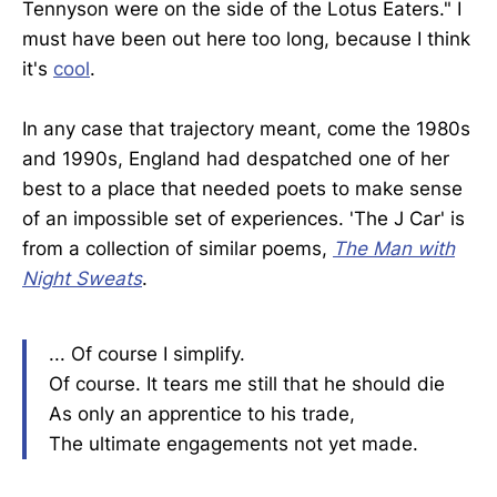
Tennyson were on the side of the Lotus Eaters." I
must have been out here too long, because I think
it's
cool
.
In any case that trajectory meant, come the 1980s
and 1990s, England had despatched one of her
best to a place that needed poets to make sense
of an impossible set of experiences. 'The J Car' is
from a collection of similar poems,
The Man with
Night Sweats
.
... Of course I simplify.
Of course. It tears me still that he should die
As only an apprentice to his trade,
The ultimate engagements not yet made.