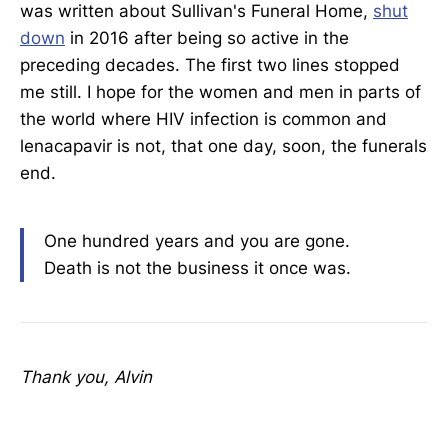
was written about Sullivan's Funeral Home,
shut
down
in 2016 after being so active in the
preceding decades. The first two lines stopped
me still. I hope for the women and men in parts of
the world where HIV infection is common and
lenacapavir is not, that one day, soon, the funerals
end.
One hundred years and you are gone.
Death is not the business it once was.
Thank you, Alvin