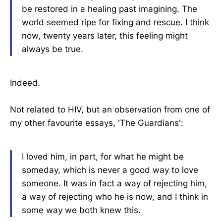
be restored in a healing past imagining. The
world seemed ripe for fixing and rescue. I think
now, twenty years later, this feeling might
always be true.
Indeed.
Not related to HIV, but an observation from one of
my other favourite essays, 'The Guardians':
I loved him, in part, for what he might be
someday, which is never a good way to love
someone. It was in fact a way of rejecting him,
a way of rejecting who he is now, and I think in
some way we both knew this.