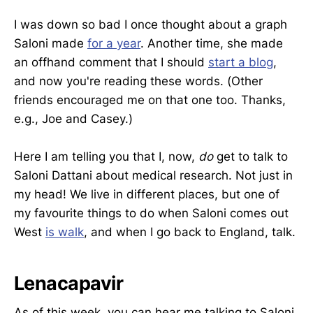
I was down so bad I once thought about a graph
Saloni made
for a year
. Another time, she made
an offhand comment that I should
start a blog
,
and now you're reading these words. (Other
friends encouraged me on that one too. Thanks,
e.g., Joe and Casey.)
Here I am telling you that I, now,
do
get to talk to
Saloni Dattani about medical research. Not just in
my head! We live in different places, but one of
my favourite things to do when Saloni comes out
West
is walk
, and when I go back to England, talk.
Lenacapavir
As of this week, you can hear me talking to Saloni