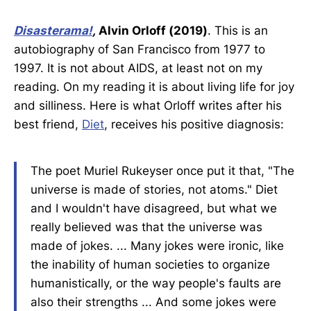
Disasterama!
,
Alvin Orloff (2019)
. This is an
autobiography of San Francisco from 1977 to
1997. It is not about AIDS, at least not on my
reading. On my reading it is about living life for joy
and silliness. Here is what Orloff writes after his
best friend,
Diet
, receives his positive diagnosis:
The poet Muriel Rukeyser once put it that, "The
universe is made of stories, not atoms." Diet
and I wouldn't have disagreed, but what we
really believed was that the universe was
made of jokes. ... Many jokes were ironic, like
the inability of human societies to organize
humanistically, or the way people's faults are
also their strengths ... And some jokes were