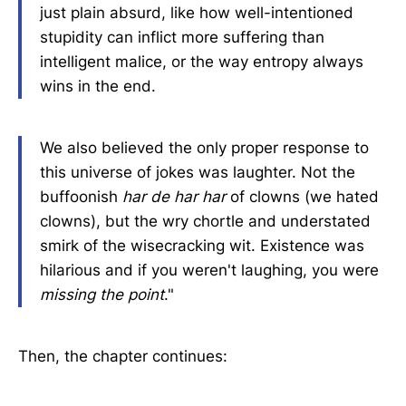
just plain absurd, like how well-intentioned
stupidity can inflict more suffering than
intelligent malice, or the way entropy always
wins in the end.
We also believed the only proper response to
this universe of jokes was laughter. Not the
buffoonish
har de har har
of clowns (we hated
clowns), but the wry chortle and understated
smirk of the wisecracking wit. Existence was
hilarious and if you weren't laughing, you were
missing the point
."
Then, the chapter continues: