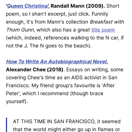
'
Queen Christina
', Randall Mann (2009).
Short
poem, so I shan't excerpt, just click. Funnily
enough, it's from Mann's collection
Breakfast with
Thom Gunn
, which also has a great
title poem
(which, indeed, references walking to the N car, if
not the J. The N goes to the beach).
How To Write An Autobiographical Novel
,
Alexander Chee (2018)
. Essays on writing, some
covering Chee's time as an AIDS activist in San
Francisco. My friend group's favourite is 'After
Peter', which I recommend (though brace
yourself).
AT THIS TIME IN SAN FRANCISCO, it seemed
that the world might either go up in flames or