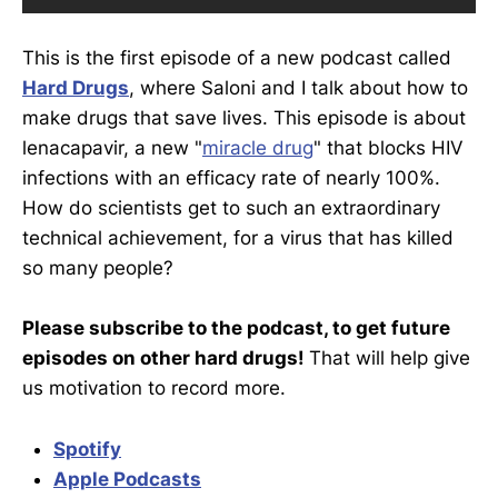
This is the first episode of a new podcast called
Hard Drugs
, where Saloni and I talk about how to
make drugs that save lives. This episode is about
lenacapavir, a new "
miracle drug
" that blocks HIV
infections with an efficacy rate of nearly 100%.
How do scientists get to such an extraordinary
technical achievement, for a virus that has killed
so many people?
Please subscribe to the podcast, to get future
episodes on other hard drugs!
That will help give
us motivation to record more.
Spotify
Apple Podcasts