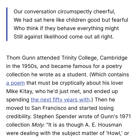
Our conversation circumspectly cheerful,
We had sat here like children good but fearful
Who think if they behave everything might
Still against likelihood come out all right.
Thom Gunn attended Trinity College, Cambridge
in the 1950s, and became famous for a poetry
collection he wrote as a student. (Which contains
a poem
that must be cryptically about his lover
Mike Kitay, who he'd just met, and ended up
spending
the next fifty years with
.) Then he
moved to San Francisco and started losing
credibility. Stephen Spender wrote of Gunn's 1971
collection
Moly
: "It is as though A. E. Housman
were dealing with the subject matter of 'Howl,' or