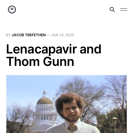
BY
JACOB TREFETHEN
—
JUN 14, 2025
Lenacapavir and
Thom Gunn