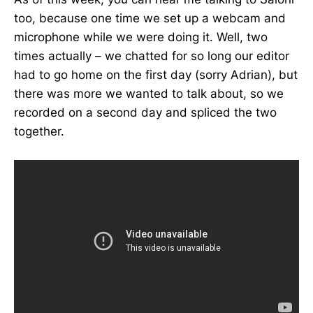
too, because one time we set up a webcam and
microphone while we were doing it. Well, two
times actually – we chatted for so long our editor
had to go home on the first day (sorry Adrian), but
there was more we wanted to talk about, so we
recorded on a second day and spliced the two
together.